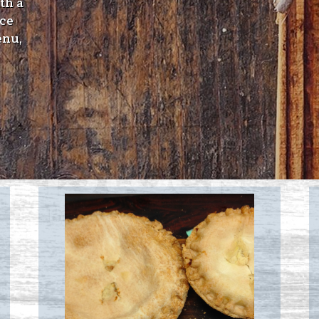
th a
ice
enu,