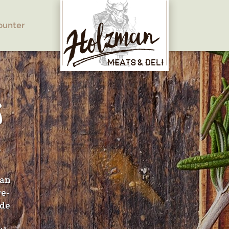
ounter
S
E
han
re-
ide