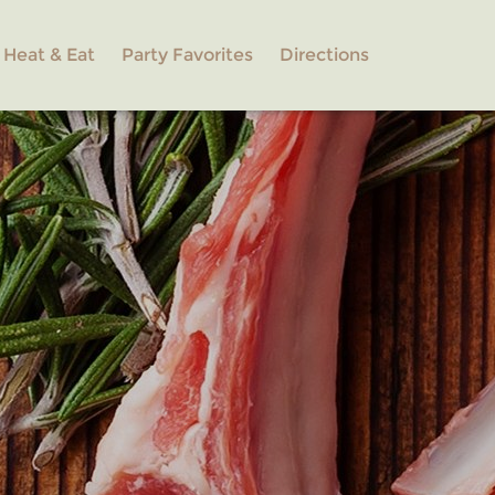
Heat & Eat
Party Favorites
Directions