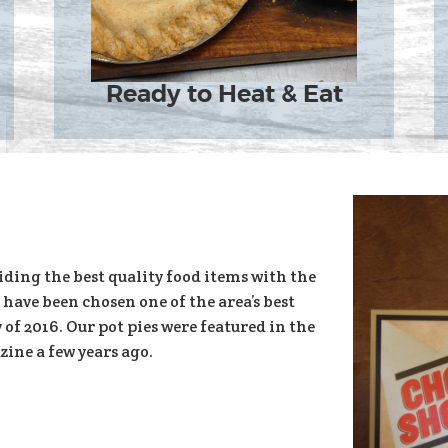
Ready to Heat & Eat
iding the best quality food items with the
 have been chosen one of the area’s best
of 2016. Our pot pies were featured in the
ine a few years ago.