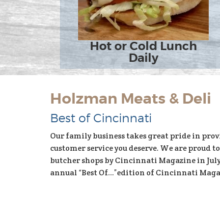
Hot or Cold Lunch
Daily
Holzman Meats & Deli
Best of Cincinnati
Our family business takes great pride in prov
customer service you deserve. We are proud to
butcher shops by Cincinnati Magazine in July 
annual “Best Of…”edition of Cincinnati Magaz