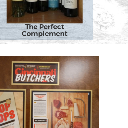
The Perfect
Complement