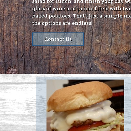
salad for lunch, and finish your day wi
glass of wine and prime filets with tw
baked potatoes. That’s just a sample m
the options are endless!
Contact Us