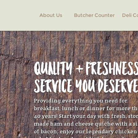
Skip
to
About Us
Butcher Counter
Deli C
Main
Content
QUALITY + FRESHNES
SERVICE YOU DESERV
Providing everything you need for
breakfast, lunch or dinner for more t
40 years! Start your day with fresh, sto
made ham and cheese quiche with a s
of bacon; enjoy our legendary chicken